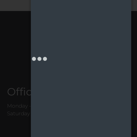
Office Hours
Monday - Friday 8:00 AM - 5:00 PM
Saturday 10:00 AM - 4:00 PM