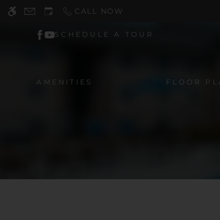
Skip
CALL NOW
WE HAVE AN OPTIMIZED WEB ACCESSIB
to
main
SCHEDULE A TOUR
content
AMENITIES
FLOOR PL