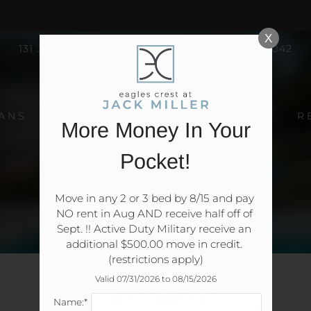
LE VERSION OF THIS SITE AVAILABLE. CLICK
X
131 JACK MILLER BLVD, CLARKSVILLE, TN 37042
ANS
R
More Money In Your
Pocket!
Move in any 2 or 3 bed by 8/15 and pay 
NO rent in Aug AND receive half off of 
Sept. !! Active Duty Military receive an 
additional $500.00 move in credit. 
(restrictions apply)
Valid 07/31/2026 to 08/15/2026
Classifieds
Name:*