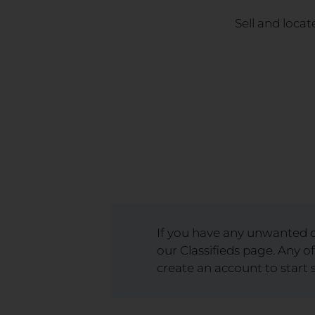
Sell and locat
If you have any unwanted or
our Classifieds page. Any of
create an account to start s