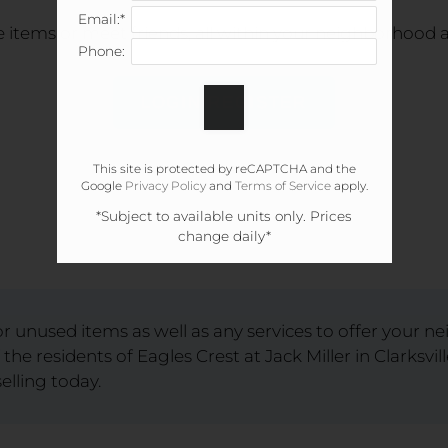
Email:*
e items or meet friends, all within your neighborhood an
Phone:
LOGIN/REGISTER
This site is protected by reCAPTCHA and the
Google
Privacy Policy
and
Terms of Service
apply.
*Subject to available units only. Prices
change daily*
 unused items as well as any services to offer your n
 the residents of Eagles Crest at Jack Miller in Clarksvi
elling today.