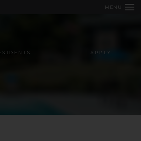
Remove this option from view
MENU
 HERE TO VIEW.
ESIDENTS
APPLY