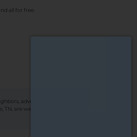
d all for free.
eighbors, advertise them on
lle, TN, are welcome to