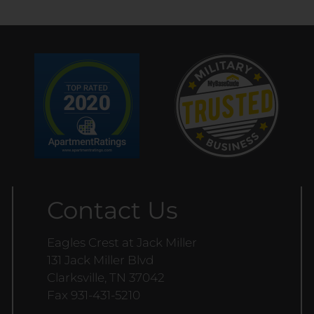
Contact Us
Eagles Crest at Jack Miller
131 Jack Miller Blvd
Clarksville, TN 37042
Fax 931-431-5210